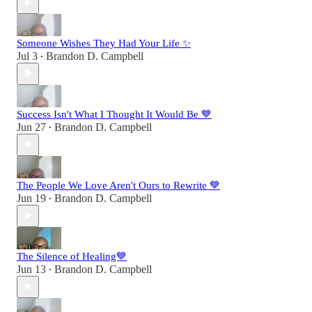
Someone Wishes They Had Your Life ✨
Jul 3
Brandon D. Campbell
•
Success Isn't What I Thought It Would Be 💙
Jun 27
Brandon D. Campbell
•
The People We Love Aren't Ours to Rewrite 💙
Jun 19
Brandon D. Campbell
•
The Silence of Healing💙
Jun 13
Brandon D. Campbell
•