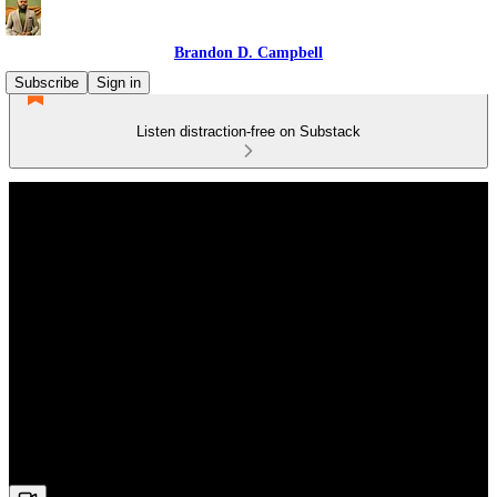
Brandon D. Campbell
Subscribe
Sign in
Listen distraction-free on Substack