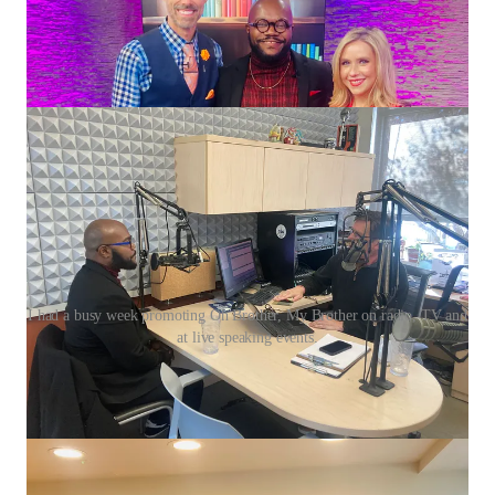
I had a busy week promoting Oh Brother, My Brother on radio, TV and
at live speaking events.
This past week reminded me just how full-circle life can be
when you allow healing to lead.
I’ve been on the road sharing
Oh Brother, My Brother
, my
debut children’s book about brotherhood, blended families,
identity, and connection. From my first television interview in
Northwest Arkansas on
Good Day NWA
, to radio