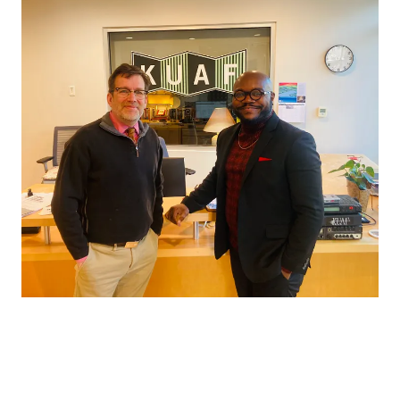
conversations, to walking into local bookstores and introducing
myself face-to-face, every moment felt humbling and
grounding. It wasn’t about promotion alone. It was about
presence (Read
AY Magazine
feature).
What struck me most wasn’t the media attention. It was the
peace I felt while telling this story.