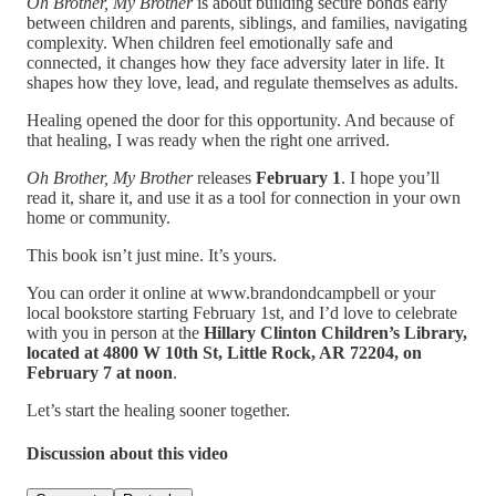
Oh Brother, My Brother
is about building secure bonds early
between children and parents, siblings, and families, navigating
complexity. When children feel emotionally safe and
connected, it changes how they face adversity later in life. It
shapes how they love, lead, and regulate themselves as adults.
Healing opened the door for this opportunity. And because of
that healing, I was ready when the right one arrived.
Oh Brother, My Brother
releases
February 1
. I hope you’ll
read it, share it, and use it as a tool for connection in your own
home or community.
This book isn’t just mine. It’s yours.
You can order it online at www.brandondcampbell or your
local bookstore starting February 1st, and I’d love to celebrate
with you in person at the
Hillary Clinton Children’s Library,
located at 4800 W 10th St, Little Rock, AR 72204, on
February 7 at noon
.
Let’s start the healing sooner together.
Discussion about this video