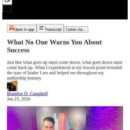
Open in app
Transcript
Listen via...
What No One Warns You About
Success
Just like what goes up must come down, what goes down must
come back up. What I experienced at my lowest point revealed
the type of leader I am and helped me throughout my
authorship journey.
Brandon D. Campbell
Jan 23, 2026