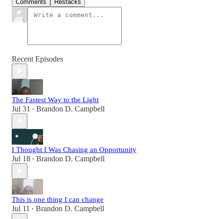
Comments
Restacks
Recent Episodes
The Fastest Way to the Light
Jul 31
Brandon D. Campbell
•
I Thought I Was Chasing an Opportunity
Jul 18
Brandon D. Campbell
•
This is one thing I can change
Jul 11
Brandon D. Campbell
•