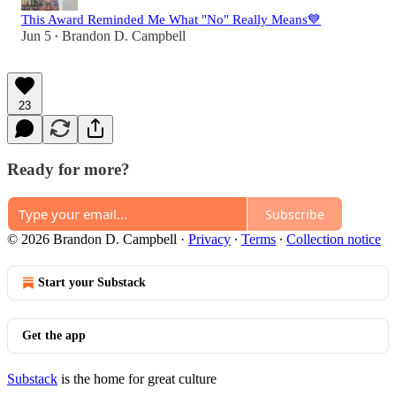
This Award Reminded Me What "No" Really Means💙
Jun 5
Brandon D. Campbell
•
23
Ready for more?
Subscribe
© 2026 Brandon D. Campbell
·
Privacy
∙
Terms
∙
Collection notice
Start your Substack
Get the app
Substack
is the home for great culture