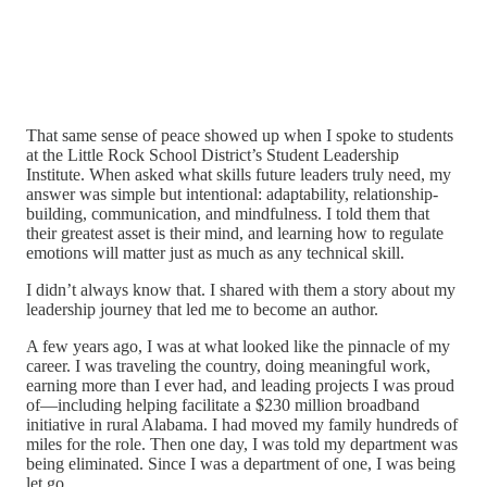
That same sense of peace showed up when I spoke to students
at the Little Rock School District’s Student Leadership
Institute. When asked what skills future leaders truly need, my
answer was simple but intentional: adaptability, relationship-
building, communication, and mindfulness. I told them that
their greatest asset is their mind, and learning how to regulate
emotions will matter just as much as any technical skill.
I didn’t always know that. I shared with them a story about my
leadership journey that led me to become an author.
A few years ago, I was at what looked like the pinnacle of my
career. I was traveling the country, doing meaningful work,
earning more than I ever had, and leading projects I was proud
of—including helping facilitate a $230 million broadband
initiative in rural Alabama. I had moved my family hundreds of
miles for the role. Then one day, I was told my department was
being eliminated. Since I was a department of one, I was being
let go.