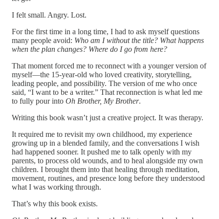
I felt small. Angry. Lost.
For the first time in a long time, I had to ask myself questions
many people avoid:
Who am I without the title? What happens
when the plan changes? Where do I go from here?
That moment forced me to reconnect with a younger version of
myself—the 15-year-old who loved creativity, storytelling,
leading people, and possibility. The version of me who once
said, “I want to be a writer.” That reconnection is what led me
to fully pour into
Oh Brother, My Brother
.
Writing this book wasn’t just a creative project. It was therapy.
It required me to revisit my own childhood, my experience
growing up in a blended family, and the conversations I wish
had happened sooner. It pushed me to talk openly with my
parents, to process old wounds, and to heal alongside my own
children. I brought them into that healing through meditation,
movement, routines, and presence long before they understood
what I was working through.
That’s why this book exists.