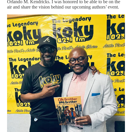
Orlando M. Kendricks. I was honored to be able to be on the
air and share the vision behind our upcoming authors’ event.
As we prepare for
Family Authors in Conversation
in Little
Rock’s historic West 9th Street corridor, I’ve been reflecting on
another kind of story—the one many of us experience during
seasons of transition.
The story of silence.
A few years ago, my life looked very different.
The phone wasn’t ringing.
The opportunities weren’t showing up.