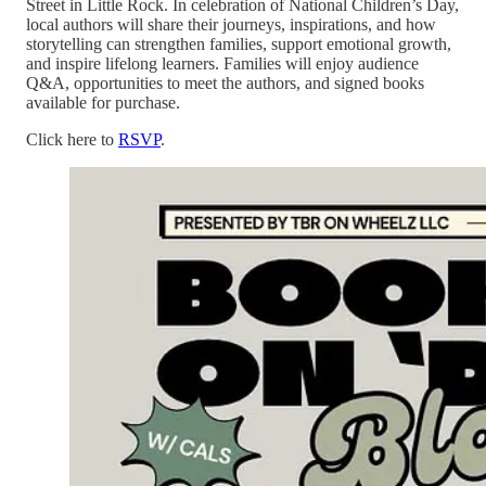
Street in Little Rock. In celebration of National Children’s Day,
local authors will share their journeys, inspirations, and how
storytelling can strengthen families, support emotional growth,
and inspire lifelong learners. Families will enjoy audience
Q&A, opportunities to meet the authors, and signed books
available for purchase.
Click here to
RSVP
.