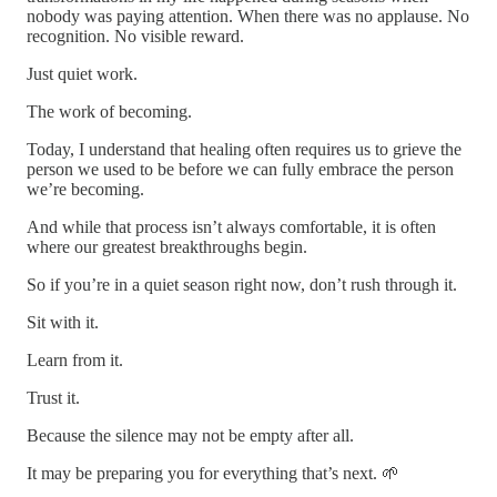
nobody was paying attention. When there was no applause. No
recognition. No visible reward.
Just quiet work.
The work of becoming.
Today, I understand that healing often requires us to grieve the
person we used to be before we can fully embrace the person
we’re becoming.
And while that process isn’t always comfortable, it is often
where our greatest breakthroughs begin.
So if you’re in a quiet season right now, don’t rush through it.
Sit with it.
Learn from it.
Trust it.
Because the silence may not be empty after all.
It may be preparing you for everything that’s next. 🌱