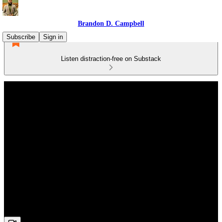
Brandon D. Campbell
Subscribe
Sign in
Listen distraction-free on Substack