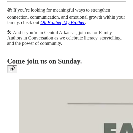
📚 If you’re looking for meaningful ways to strengthen
connection, communication, and emotional growth within your
family, check out
Oh Brother, My Brother
.
🎤 And if you’re in Central Arkansas, join us for Family
Authors in Conversation as we celebrate literacy, storytelling,
and the power of community.
Come join us on Sunday.