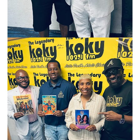
The invitations weren’t coming.
People I had helped along the way seemed distant.
Organizations I had supported moved forward without me.
Relationships shifted. And for the first time in a long time, I
found myself sitting in a quiet season that felt uncomfortable
and unfamiliar.
At first, I interpreted that silence as loss.
But now I see it differently.
I believe many of us experience seasons where life
intentionally becomes quieter.
Not because we’re being punished.
Not because we’ve failed.
But because we’re healing.
Healing can feel lonely because it often requires us to step
away from the noise long enough to hear ourselves think. It
requires us to examine old patterns, reset our boundaries, and
let go of versions of ourselves that can no longer accompany us