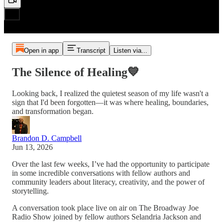
Open in app
Transcript
Listen via...
The Silence of Healing💙
Looking back, I realized the quietest season of my life wasn't a
sign that I'd been forgotten—it was where healing, boundaries,
and transformation began.
Brandon D. Campbell
Jun 13, 2026
Over the last few weeks, I’ve had the opportunity to participate
in some incredible conversations with fellow authors and
community leaders about literacy, creativity, and the power of
storytelling.
A conversation took place live on air on The Broadway Joe
Radio Show joined by fellow authors Selandria Jackson and