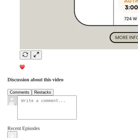
Discussion about this video
Comments
Restacks
Recent Episodes