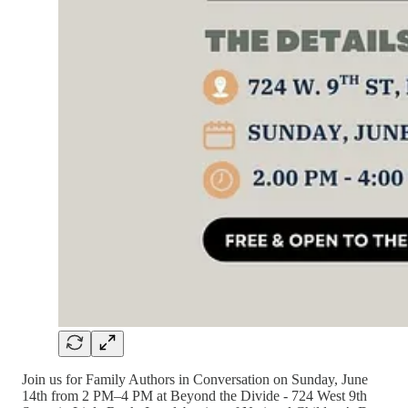
Join us for Family Authors in Conversation on Sunday, June
14th from 2 PM–4 PM at Beyond the Divide - 724 West 9th