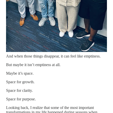
into our next season.
That’s difficult work.
It’s also necessary work.
One of the biggest lessons I’ve learned is that when you’re
healing, you’re no longer attracting many of the things that
once consumed your attention. The validation. The unhealthy
relationships. The distractions. The environments that no longer
align with who you’re becoming.
And when those things disappear, it can feel like emptiness.
But maybe it isn’t emptiness at all.
Maybe it’s space.
Space for growth.
Space for clarity.
Space for purpose.
Looking back, I realize that some of the most important
transformations in my life happened during seasons when