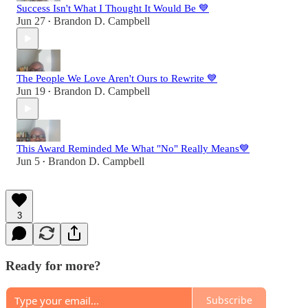
Success Isn't What I Thought It Would Be 💙
Jun 27
Brandon D. Campbell
•
The People We Love Aren't Ours to Rewrite 💙
Jun 19
Brandon D. Campbell
•
This Award Reminded Me What "No" Really Means💙
Jun 5
Brandon D. Campbell
•
3
Ready for more?
Subscribe