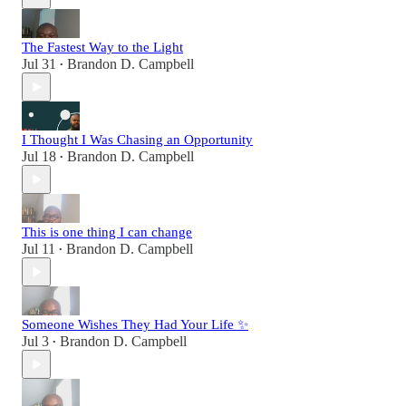
The Fastest Way to the Light
Jul 31
Brandon D. Campbell
•
I Thought I Was Chasing an Opportunity
Jul 18
Brandon D. Campbell
•
This is one thing I can change
Jul 11
Brandon D. Campbell
•
Someone Wishes They Had Your Life ✨
Jul 3
Brandon D. Campbell
•